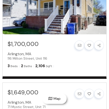
$1,700,000
Arlington
,
MA
116 Milton Street, Unit 116
3
2
2,106
Beds
Baths
SqFt
$1,649,000
Map
Arlington
,
MA
71 Mystic Street, Unit 71