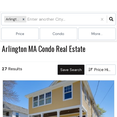
Arlington, MA
Price
Condo
More...
Arlington MA Condo Real Estate
27
Results
Price High to Low
Save Search