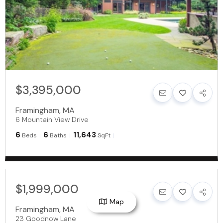
$3,395,000
Framingham
,
MA
6 Mountain View Drive
6
6
11,643
Beds
Baths
SqFt
$1,999,000
Map
Framingham
,
MA
23 Goodnow Lane