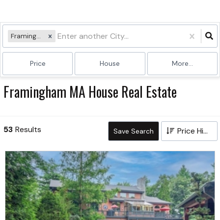
Framingham, MA
Price
House
More...
Framingham MA House Real Estate
53
Results
Price High to Low
Save Search