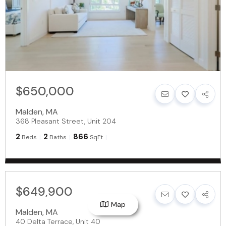
$650,000
Malden
,
MA
368 Pleasant Street, Unit 204
2
2
866
Beds
Baths
SqFt
$649,900
Map
Malden
,
MA
40 Delta Terrace, Unit 40