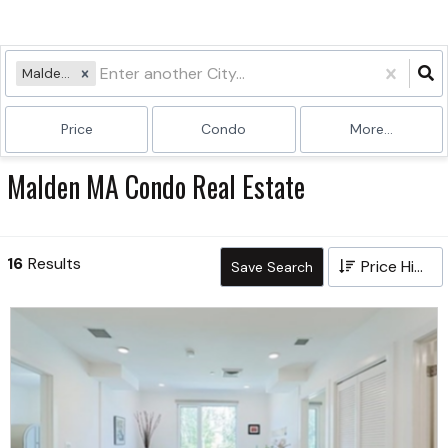
Malden, MA
Price
Condo
More...
Malden MA Condo Real Estate
16
Results
Price High to Low
Save Search