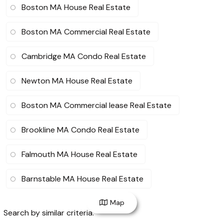
Boston MA House Real Estate
Boston MA Commercial Real Estate
Cambridge MA Condo Real Estate
Newton MA House Real Estate
Boston MA Commercial lease Real Estate
Brookline MA Condo Real Estate
Falmouth MA House Real Estate
Barnstable MA House Real Estate
Map
Search by similar criteria
: