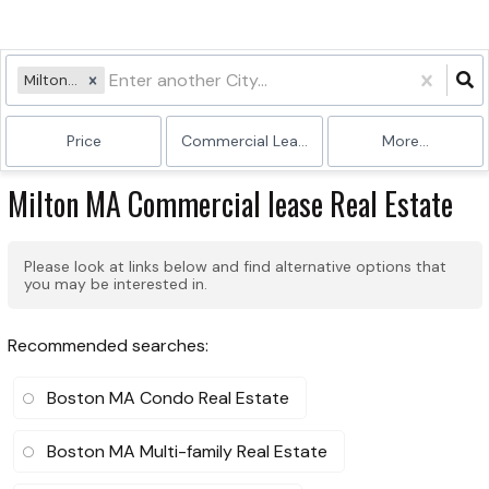
Milton, MA
Price
Commercial Lease
More...
Milton MA Commercial lease Real Estate
Please look at links below and find alternative options that
you may be interested in.
Recommended searches
:
Boston MA Condo Real Estate
Boston MA Multi-family Real Estate