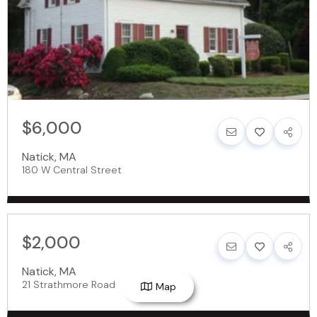
$6,000
Natick
,
MA
180 W Central Street
$2,000
Natick
,
MA
21 Strathmore Road
Map