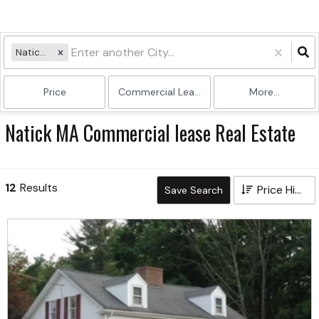
Natick, MA
Price
Commercial Lease
More...
Natick MA Commercial lease Real Estate
12
Results
Price High to Low
Save Search