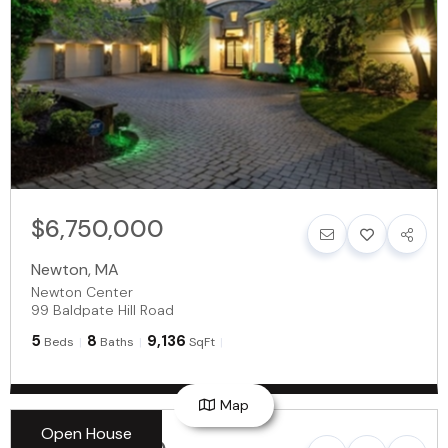
$6,750,000
Newton
,
MA
Newton Center
99 Baldpate Hill Road
5
8
9,136
Beds
Baths
SqFt
Map
Open House