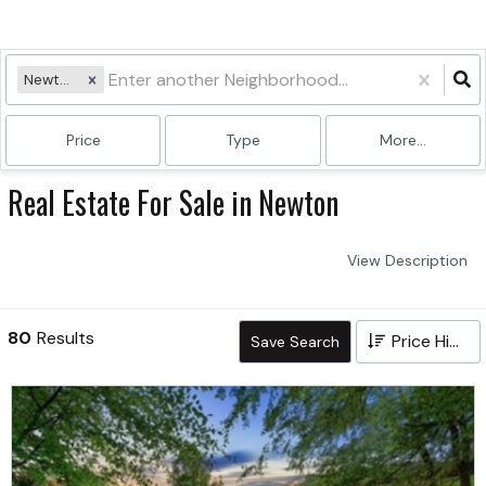
Newton
Price
Type
More...
Real Estate For Sale in Newton
View Description
80
Results
Price High to Low
Save Search