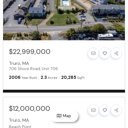
$22,999,000
Truro
,
MA
706 Shore Road, Unit 706
2006
2.3
20,285
Year Built
Acres
SqFt
$12,000,000
Map
Truro
,
MA
Beach Point