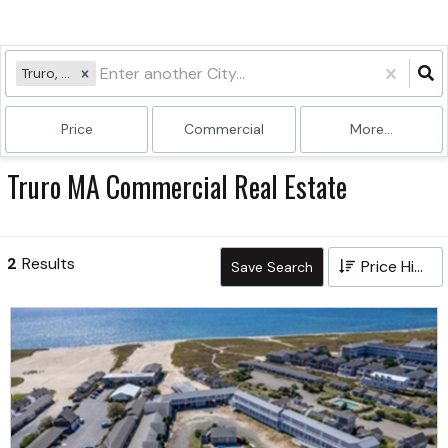
Truro, MA
Price
Commercial
More...
Truro MA Commercial Real Estate
2
Results
Price High to Low
Save Search