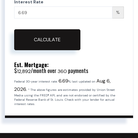
Interest Rate
%
CALCULATE
Est. Mortgage:
$
/month over
payments
12,892
360
6.69
Aug 6,
Federal 30-year interest rate:
% last updated on
2026.
* The above figures are estimates provided by Union Street
Media using the FRED® API, and are not endorsed or certified by the
Federal Reserve Bank of St. Louis. Check with your lender for actual
interest rates.