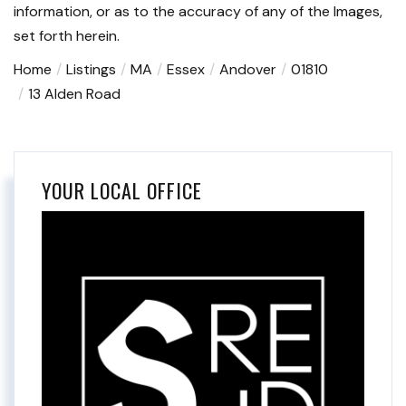
information, or as to the accuracy of any of the Images,
set forth herein.
Home
Listings
MA
Essex
Andover
01810
13 Alden Road
YOUR LOCAL OFFICE