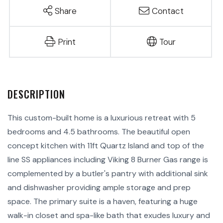
Share
Contact
Print
Tour
This custom-built home is a luxurious retreat with 5
bedrooms and 4.5 bathrooms. The beautiful open
concept kitchen with 11ft Quartz Island and top of the
line SS appliances including Viking 8 Burner Gas range is
complemented by a butler's pantry with additional sink
and dishwasher providing ample storage and prep
space. The primary suite is a haven, featuring a huge
walk-in closet and spa-like bath that exudes luxury and