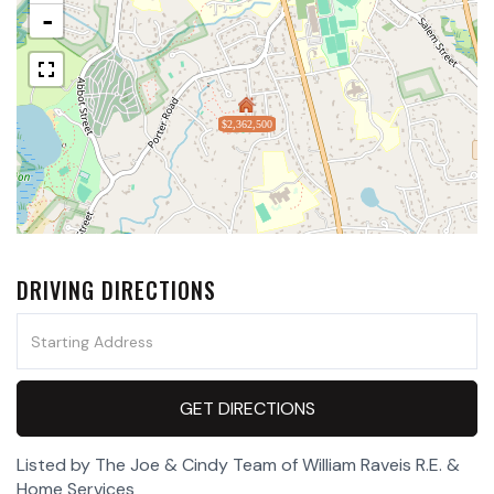
-
$2,362,500
DRIVING DIRECTIONS
Driving
Directions
GET DIRECTIONS
Listed by The Joe & Cindy Team of William Raveis R.E. &
Home Services