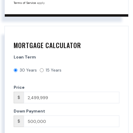
Terms of Service
apply.
MORTGAGE CALCULATOR
Loan Term
30 Years
15 Years
Price
$
Down Payment
$