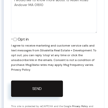
or
Comments?
Opt in
I agree to receive marketing and customer service calls and
text messages from Stivaletta Real Estate + Development. To
opt out, you can reply 'stop' at any time or click the
unsubscribe link in the emails. Consent is not a condition of
purchase. Msg/data rates may apply. Msg frequency varies.
Privacy Policy
.
SEND
This site is protected by reCAPTCHA and the Google
Privacy Policy
and