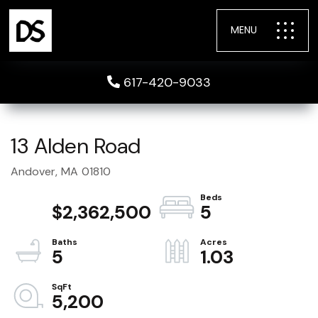
MENU
617-420-9033
13 Alden Road
Andover,
MA
01810
$2,362,500
5
5
1.03
5,200