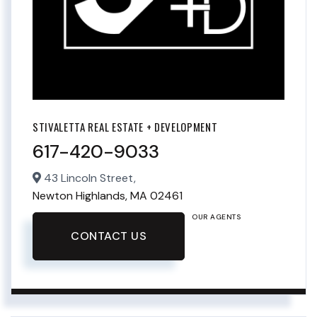
STIVALETTA REAL ESTATE + DEVELOPMENT
617-420-9033
43 Lincoln Street,
Newton Highlands,
MA
02461
OUR AGENTS
CONTACT US