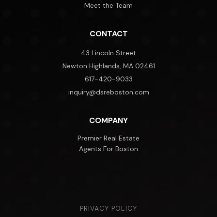
Meet the Team
CONTACT
43 Lincoln Street
Newton Highlands, MA 02461
617-420-9033
inquiry@dsreboston.com
COMPANY
Premier Real Estate
Agents For Boston
PRIVACY POLICY