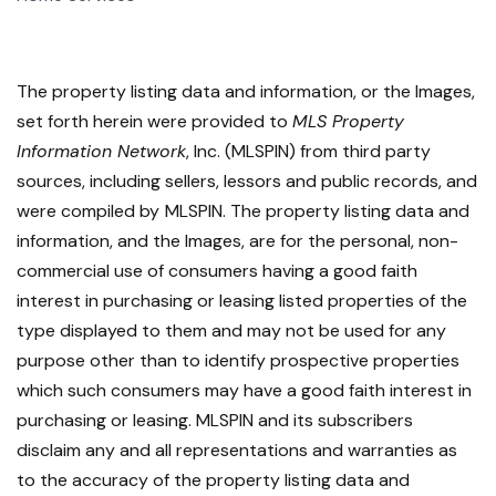
The property listing data and information, or the Images,
set forth herein were provided to
MLS Property
Information Network
, Inc. (MLSPIN) from third party
sources, including sellers, lessors and public records, and
were compiled by
MLSPIN. The property listing data and
information, and the Images, are for the personal, non-
commercial use of consumers having a good faith
interest in purchasing or leasing listed properties of the
type displayed to them and may not be used for any
purpose other than to identify prospective properties
which such consumers may have a good faith interest in
purchasing or leasing. MLSPIN and its subscribers
disclaim any and all representations and warranties as
to the accuracy of the property listing data and