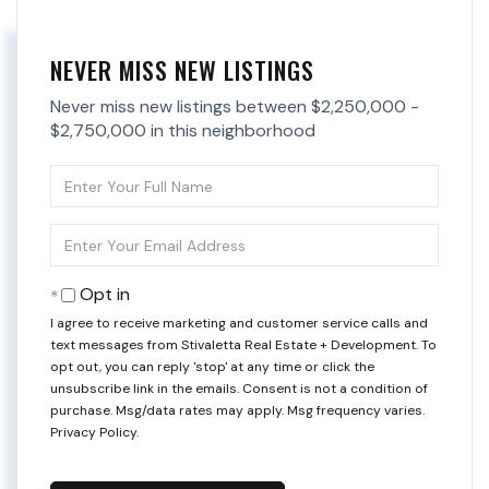
NEVER MISS NEW LISTINGS
Never miss new listings between $2,250,000 -
$2,750,000 in this neighborhood
Enter
Full
Name
Enter
Your
Email
Opt in
I agree to receive marketing and customer service calls and
text messages from Stivaletta Real Estate + Development. To
opt out, you can reply 'stop' at any time or click the
unsubscribe link in the emails. Consent is not a condition of
purchase. Msg/data rates may apply. Msg frequency varies.
Privacy Policy
.