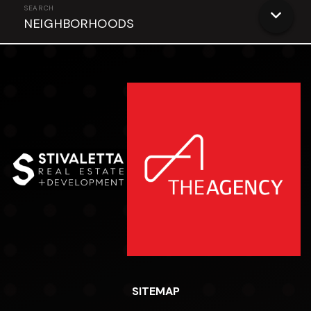
NEIGHBORHOODS
SITEMAP