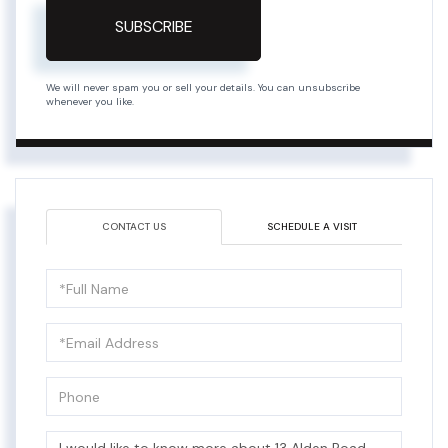
SUBSCRIBE
We will never spam you or sell your details. You can unsubscribe
whenever you like.
CONTACT US
SCHEDULE A VISIT
Full
Name
Email
Phone
Questions