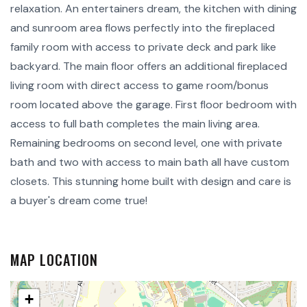
relaxation. An entertainers dream, the kitchen with dining
and sunroom area flows perfectly into the fireplaced
family room with access to private deck and park like
backyard. The main floor offers an additional fireplaced
living room with direct access to game room/bonus
room located above the garage. First floor bedroom with
access to full bath completes the main living area.
Remaining bedrooms on second level, one with private
bath and two with access to main bath all have custom
closets. This stunning home built with design and care is
a buyer's dream come true!
MAP LOCATION
+