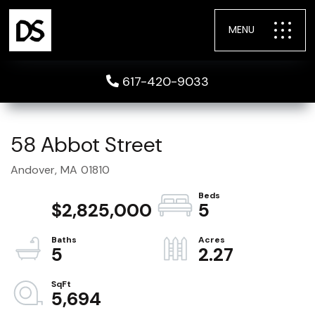
MENU
617-420-9033
58 Abbot Street
Andover,
MA
01810
$2,825,000
5
5
2.27
5,694