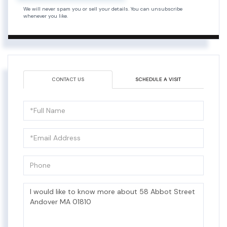
We will never spam you or sell your details. You can unsubscribe
whenever you like.
CONTACT US
SCHEDULE A VISIT
Full
Name
Email
Phone
Questions
or
Comments?