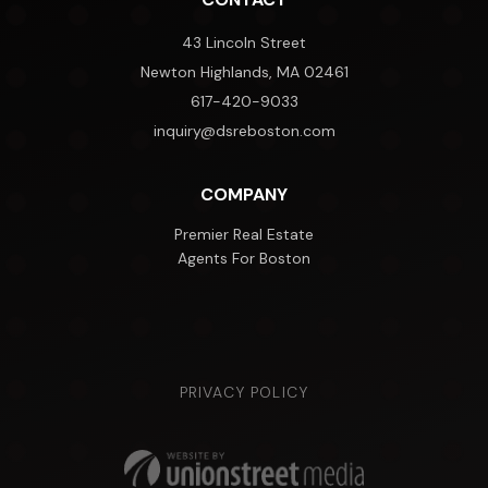
43 Lincoln Street
Newton Highlands, MA 02461
617-420-9033
inquiry@dsreboston.com
COMPANY
Premier Real Estate
Agents For Boston
PRIVACY POLICY