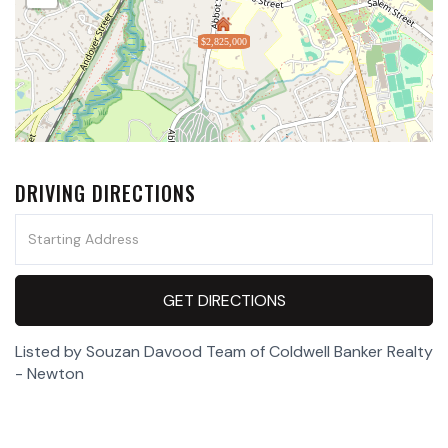
$2,825,000
DRIVING DIRECTIONS
Driving
Directions
GET DIRECTIONS
Listed by Souzan Davood Team of Coldwell Banker Realty
- Newton