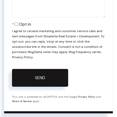
Opt in
I agree to receive marketing and customer service calls and
text messages from Stivaletta Real Estate + Development. To
opt out, you can reply 'stop' at any time or click the
unsubscribe link in the emails. Consent is not a condition of
purchase. Msg/data rates may apply. Msg frequency varies.
Privacy Policy
.
SEND
This site is protected by reCAPTCHA and the Google
Privacy Policy
and
Terms of Service
apply.