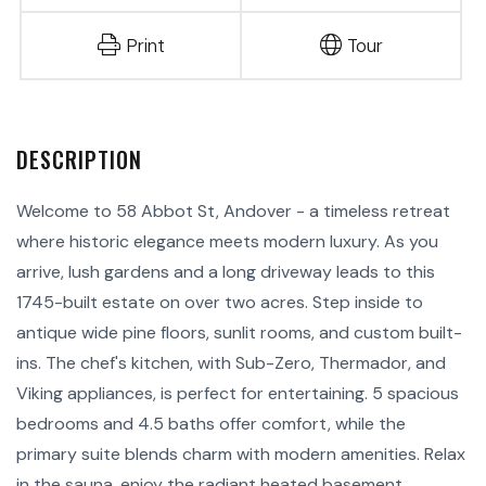
Print
Tour
Welcome to 58 Abbot St, Andover - a timeless retreat
where historic elegance meets modern luxury. As you
arrive, lush gardens and a long driveway leads to this
1745-built estate on over two acres. Step inside to
antique wide pine floors, sunlit rooms, and custom built-
ins. The chef's kitchen, with Sub-Zero, Thermador, and
Viking appliances, is perfect for entertaining. 5 spacious
bedrooms and 4.5 baths offer comfort, while the
primary suite blends charm with modern amenities. Relax
in the sauna, enjoy the radiant heated basement