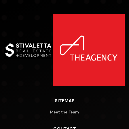
SITEMAP
Meet the Team
CONTACT