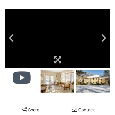
Share
Contact