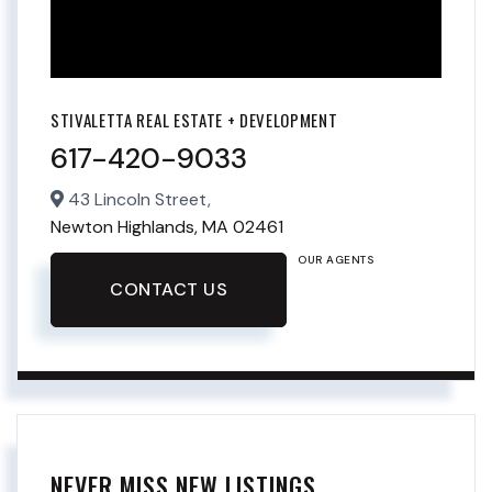
STIVALETTA REAL ESTATE + DEVELOPMENT
617-420-9033
43 Lincoln Street,
Newton Highlands,
MA
02461
OUR AGENTS
CONTACT US
NEVER MISS NEW LISTINGS