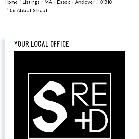
Home
Listings
MA
Essex
Andover
01810
58 Abbot Street
YOUR LOCAL OFFICE