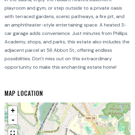
playroom and gym, or step outside to a private oasis
with terraced gardens, scenic pathways, a fire pit, and
an amphitheater-style entertaining space. A heated 3-
car garage adds convenience. Just minutes from Phillips
Academy, shops, and parks, this estate also includes the
adjacent parcel at 56 Abbot St., offering endless
possibilities. Don't miss out on this extraordinary
opportunity to make this enchanting estate home!
MAP LOCATION
+
-