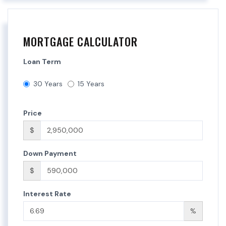
MORTGAGE CALCULATOR
Loan Term
30 Years
15 Years
Price
$
Down Payment
$
Interest Rate
%