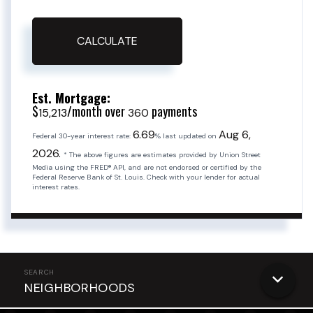
CALCULATE
Est. Mortgage:
$
/month over
payments
15,213
360
6.69
Aug 6,
Federal 30-year interest rate:
% last updated on
2026.
* The above figures are estimates provided by Union Street
Media using the FRED® API, and are not endorsed or certified by the
Federal Reserve Bank of St. Louis. Check with your lender for actual
interest rates.
NEIGHBORHOODS