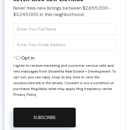
Never miss new listings between $2,655,000 -
$3,245,000 in this neighborhood
Enter
Full
Name
Enter
Your
Email
Opt in
I agree to receive marketing and customer service calls and
text messages from Stivaletta Real Estate + Development. To
opt out, you can reply 'stop' at any time or click the
unsubscribe link in the emails. Consent is not a condition of
purchase. Msg/data rates may apply. Msg frequency varies.
Privacy Policy
.
SUBSCRIBE