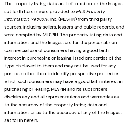
The property listing data and information, or the Images,
set forth herein were provided to
MLS Property
Information Network
, Inc. (MLSPIN) from third party
sources, including sellers, lessors and public records, and
were compiled by
MLSPIN. The property listing data and
information, and the Images, are for the personal, non-
commercial use of consumers having a good faith
interest in purchasing or leasing listed properties of the
type displayed to them and may not be used for any
purpose other than to identify prospective properties
which such consumers may have a good faith interest in
purchasing or leasing. MLSPIN and its subscribers
disclaim any and all representations and warranties as
to the accuracy of the property listing data and
information, or as to the accuracy of any of the Images,
set forth herein.