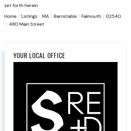
set forth herein.
Home
Listings
MA
Barnstable
Falmouth
02540
480 Main Street
YOUR LOCAL OFFICE