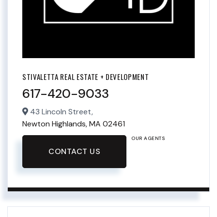
STIVALETTA REAL ESTATE + DEVELOPMENT
617-420-9033
43 Lincoln Street,
Newton Highlands,
MA
02461
OUR AGENTS
CONTACT US