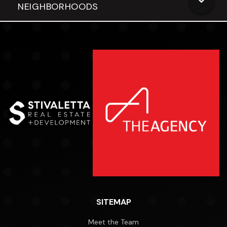
NEIGHBORHOODS
SITEMAP
Meet the Team