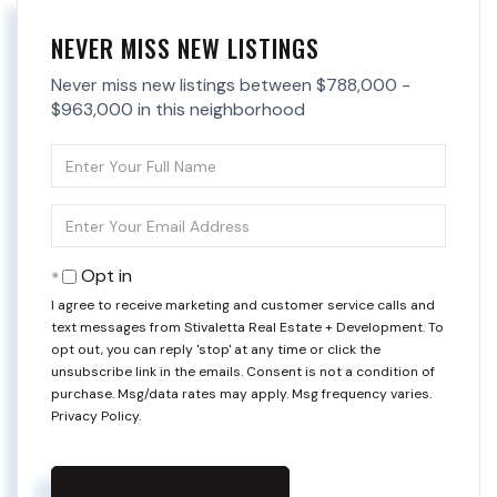
NEVER MISS NEW LISTINGS
Never miss new listings between $788,000 -
$963,000 in this neighborhood
Enter
Full
Name
Enter
Your
Email
Opt in
I agree to receive marketing and customer service calls and
text messages from Stivaletta Real Estate + Development. To
opt out, you can reply 'stop' at any time or click the
unsubscribe link in the emails. Consent is not a condition of
purchase. Msg/data rates may apply. Msg frequency varies.
Privacy Policy
.