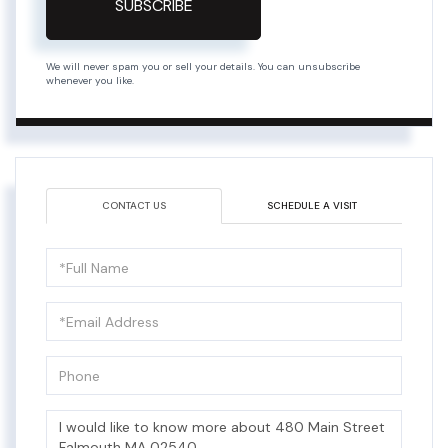
SUBSCRIBE
We will never spam you or sell your details. You can unsubscribe
whenever you like.
CONTACT US
SCHEDULE A VISIT
Full
Name
Email
Phone
Questions
or