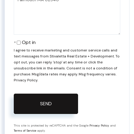
Comments?
Opt in
I agree to receive marketing and customer service calls and
text messages from Stivaletta Real Estate + Development. To
opt out, you can reply 'stop' at any time or click the
unsubscribe link in the emails. Consent is not a condition of
purchase. Msg/data rates may apply. Msg frequency varies.
Privacy Policy
.
SEND
This site is protected by reCAPTCHA and the Google
Privacy Policy
and
Terms of Service
apply.