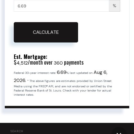
%
CALCULATE
Est. Mortgage:
$
/month over
payments
4,512
360
6.69
Aug 6,
Federal 30-year interest rate:
% last updated on
2026.
* The above figures are estimates provided by Union Street
Media using the FRED® API, and are not endorsed or certified by the
Federal Reserve Bank of St. Louis. Check with your lender for actual
interest rates.