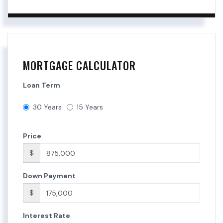
MORTGAGE CALCULATOR
Loan Term
30 Years
15 Years
Price
$
Down Payment
$
Interest Rate