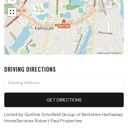
$875,000
DRIVING DIRECTIONS
Driving
Directions
GET DIRECTIONS
Listed by Guthrie Schofield Group of Berkshire Hathaway
HomeServices Robert Paul Properties