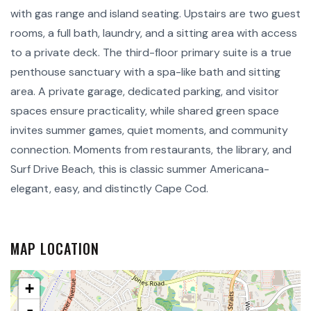
with gas range and island seating. Upstairs are two guest
rooms, a full bath, laundry, and a sitting area with access
to a private deck. The third-floor primary suite is a true
penthouse sanctuary with a spa-like bath and sitting
area. A private garage, dedicated parking, and visitor
spaces ensure practicality, while shared green space
invites summer games, quiet moments, and community
connection. Moments from restaurants, the library, and
Surf Drive Beach, this is classic summer Americana-
elegant, easy, and distinctly Cape Cod.
MAP LOCATION
+
-