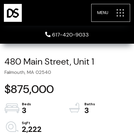
MENU
617-420-9033
480 Main Street, Unit 1
Falmouth,
MA
02540
$875,000
3
3
2,222