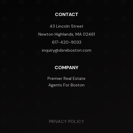
CONTACT
43 Lincoln Street
Newton Highlands, MA 02461
617-420-9033
inquiry@dsreboston.com
COMPANY
Premier Real Estate
Agents For Boston
PRIVACY POLICY