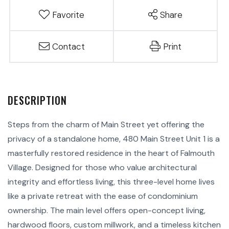
Favorite
Share
Contact
Print
Steps from the charm of Main Street yet offering the
privacy of a standalone home, 480 Main Street Unit 1 is a
masterfully restored residence in the heart of Falmouth
Village. Designed for those who value architectural
integrity and effortless living, this three-level home lives
like a private retreat with the ease of condominium
ownership. The main level offers open-concept living,
hardwood floors, custom millwork, and a timeless kitchen