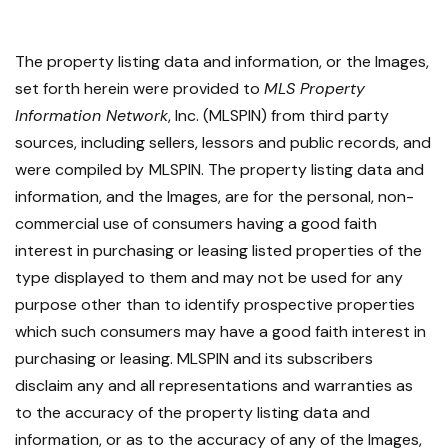
The property listing data and information, or the Images,
set forth herein were provided to
MLS Property
Information Network
, Inc. (MLSPIN) from third party
sources, including sellers, lessors and public records, and
were compiled by
MLSPIN. The property listing data and
information, and the Images, are for the personal, non-
commercial use of consumers having a good faith
interest in purchasing or leasing listed properties of the
type displayed to them and may not be used for any
purpose other than to identify prospective properties
which such consumers may have a good faith interest in
purchasing or leasing. MLSPIN and its subscribers
disclaim any and all representations and warranties as
to the accuracy of the property listing data and
information, or as to the accuracy of any of the Images,