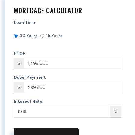
MORTGAGE CALCULATOR
Loan Term
30 Years
15 Years
Price
$
Down Payment
$
Interest Rate
%