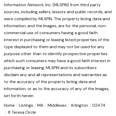
Information Network
, Inc. (MLSPIN) from third party
sources, including sellers, lessors and public records, and
were compiled by
MLSPIN. The property listing data and
information, and the Images, are for the personal, non-
commercial use of consumers having a good faith
interest in purchasing or leasing listed properties of the
type displayed to them and may not be used for any
purpose other than to identify prospective properties
which such consumers may have a good faith interest in
purchasing or leasing. MLSPIN and its subscribers
disclaim any and all representations and warranties as
to the accuracy of the property listing data and
information, or as to the accuracy of any of the Images,
set forth herein.
Home
Listings
MA
Middlesex
Arlington
02474
8 Teresa Circle