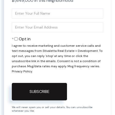
$1,649,000 in this neighborhood
Enter
Full
Name
Enter
Your
Email
Opt in
I agree to receive marketing and customer service calls and
text messages from Stivaletta Real Estate + Development. To
opt out, you can reply 'stop' at any time or click the
unsubscribe link in the emails. Consent is not a condition of
purchase. Msg/data rates may apply. Msg frequency varies.
Privacy Policy
.
SUBSCRIBE
We will never spam you or sell your details. You can unsubscribe
whenever you like.