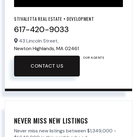
STIVALETTA REAL ESTATE + DEVELOPMENT
617-420-9033
43 Lincoln Street,
Newton Highlands,
MA
02461
OUR AGENTS
CONTACT US
NEVER MISS NEW LISTINGS
Never miss new listings between $1,349,000 -