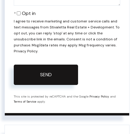
Opt in
I agree to receive marketing and customer service calls and
text messages from Stivaletta Real Estate + Development. To
opt out, you can reply 'stop' at any time or click the
unsubscribe link in the emails. Consent is not a condition of
purchase. Msg/data rates may apply. Msg frequency varies.
Privacy Policy
.
SEND
This site is protected by reCAPTCHA and the Google
Privacy Policy
and
Terms of Service
apply.