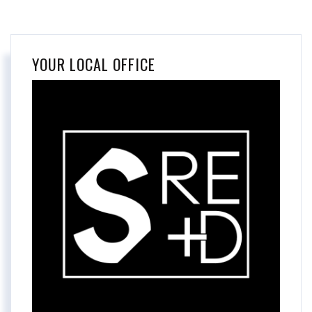
YOUR LOCAL OFFICE