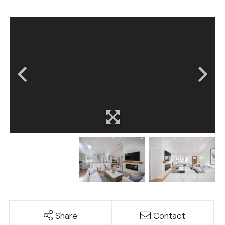
Share
Contact