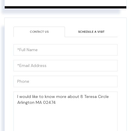
CONTACT US
SCHEDULE A VISIT
Full
Name
Email
Phone
Questions
or
Comments?