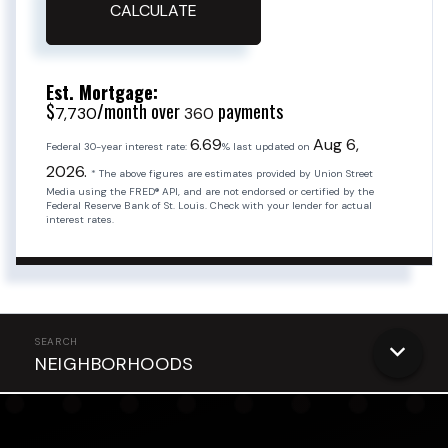
CALCULATE
Est. Mortgage:
$
/month over
payments
7,730
360
6.69
Aug 6,
Federal 30-year interest rate:
% last updated on
2026.
* The above figures are estimates provided by Union Street
Media using the FRED® API, and are not endorsed or certified by the
Federal Reserve Bank of St. Louis. Check with your lender for actual
interest rates.
NEIGHBORHOODS