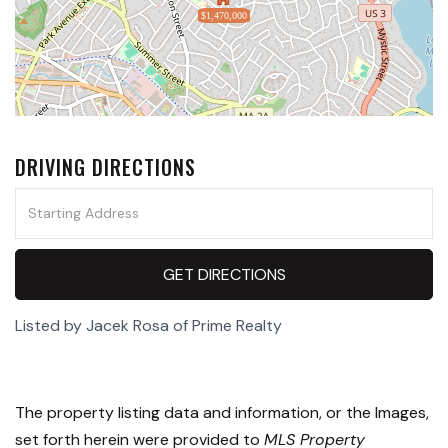
$1,470,000
DRIVING DIRECTIONS
Driving
Directions
GET DIRECTIONS
Listed by Jacek Rosa of Prime Realty
The property listing data and information, or the Images,
set forth herein were provided to
MLS Property