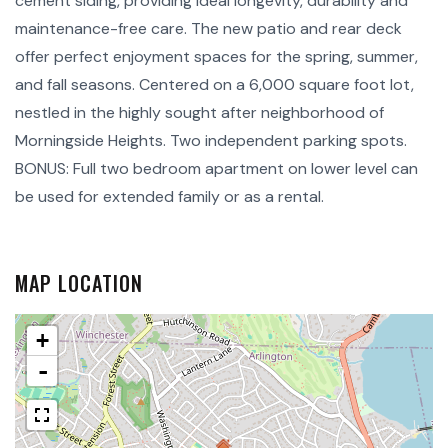
cement siding, providing ideal longevity, durability and
maintenance-free care. The new patio and rear deck
offer perfect enjoyment spaces for the spring, summer,
and fall seasons. Centered on a 6,000 square foot lot,
nestled in the highly sought after neighborhood of
Morningside Heights. Two independent parking spots.
BONUS: Full two bedroom apartment on lower level can
be used for extended family or as a rental.
MAP LOCATION
+
-