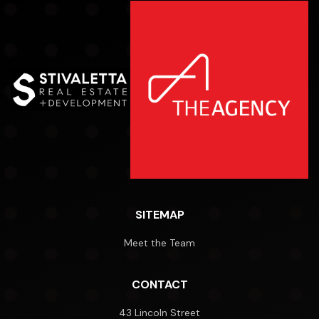
SITEMAP
Meet the Team
CONTACT
43 Lincoln Street