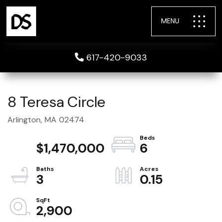
MENU
617-420-9033
8 Teresa Circle
Arlington,
MA
02474
$1,470,000
6
3
0.15
2,900