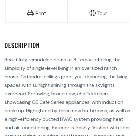
Print
Tour
Beautifully remodeled home at 8 Teresa, offering the
simplicity of single-level living in an oversized ranch
house. Cathedral ceilings greet you, drenching the living
spaces with sunlight shining through the skylights
overhead. Sprawling, brand new, chef's kitchen
showcasing GE Cafe Series appliances, with induction
cooktop. Highlighted by three new bathrooms, as well as
a high-efficiency ducted HVAC system providing heat
and air-conditioning. Exterior is freshly finished with fiber