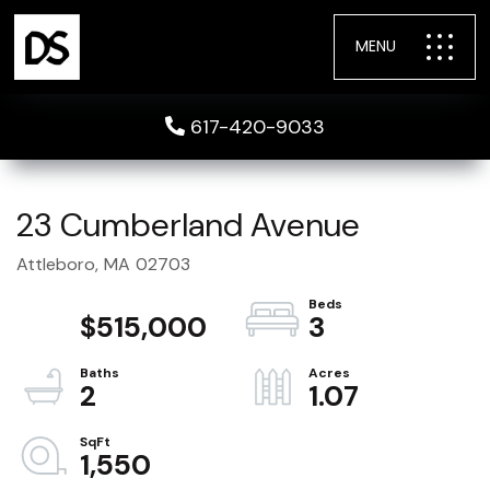
MENU
617-420-9033
23 Cumberland Avenue
Attleboro,
MA
02703
$515,000
3
2
1.07
1,550