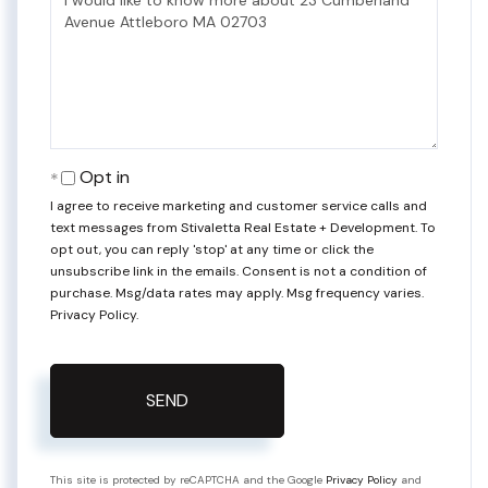
or
Comments?
Opt in
I agree to receive marketing and customer service calls and
text messages from Stivaletta Real Estate + Development. To
opt out, you can reply 'stop' at any time or click the
unsubscribe link in the emails. Consent is not a condition of
purchase. Msg/data rates may apply. Msg frequency varies.
Privacy Policy
.
SEND
This site is protected by reCAPTCHA and the Google
Privacy Policy
and