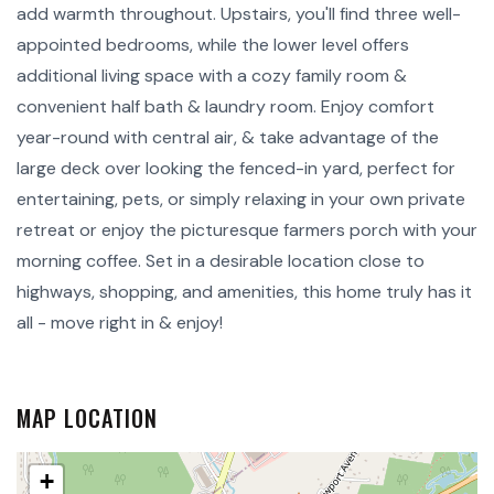
add warmth throughout. Upstairs, you'll find three well-
appointed bedrooms, while the lower level offers
additional living space with a cozy family room &
convenient half bath & laundry room. Enjoy comfort
year-round with central air, & take advantage of the
large deck over looking the fenced-in yard, perfect for
entertaining, pets, or simply relaxing in your own private
retreat or enjoy the picturesque farmers porch with your
morning coffee. Set in a desirable location close to
highways, shopping, and amenities, this home truly has it
all - move right in & enjoy!
MAP LOCATION
+