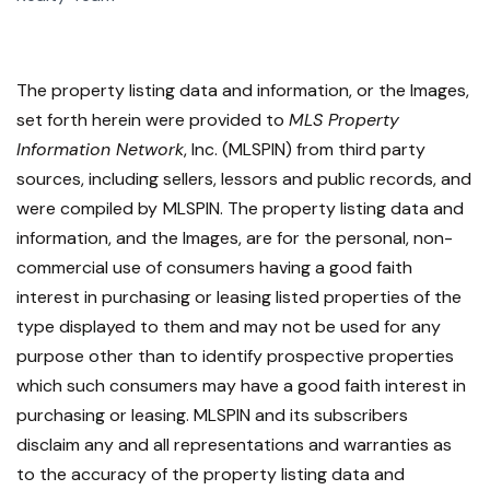
The property listing data and information, or the Images,
set forth herein were provided to
MLS Property
Information Network
, Inc. (MLSPIN) from third party
sources, including sellers, lessors and public records, and
were compiled by
MLSPIN. The property listing data and
information, and the Images, are for the personal, non-
commercial use of consumers having a good faith
interest in purchasing or leasing listed properties of the
type displayed to them and may not be used for any
purpose other than to identify prospective properties
which such consumers may have a good faith interest in
purchasing or leasing. MLSPIN and its subscribers
disclaim any and all representations and warranties as
to the accuracy of the property listing data and