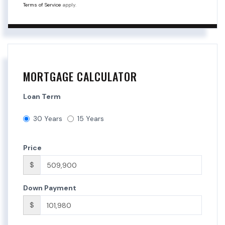
Terms of Service
apply.
MORTGAGE CALCULATOR
Loan Term
30 Years
15 Years
Price
$
Down Payment
$