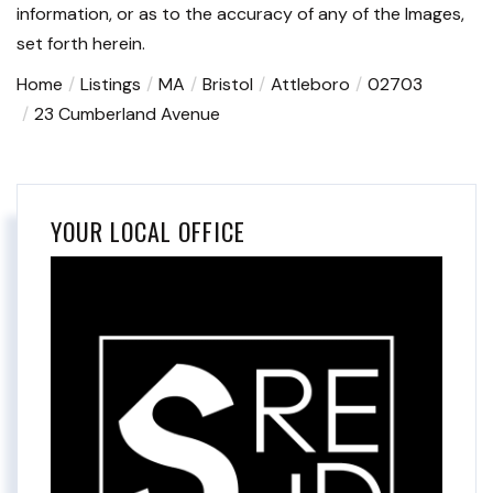
information, or as to the accuracy of any of the Images,
set forth herein.
Home
Listings
MA
Bristol
Attleboro
02703
23 Cumberland Avenue
YOUR LOCAL OFFICE