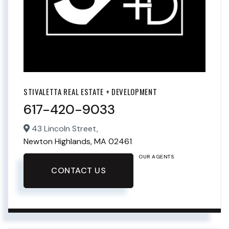
STIVALETTA REAL ESTATE + DEVELOPMENT
617-420-9033
43 Lincoln Street,
Newton Highlands,
MA
02461
OUR AGENTS
CONTACT US