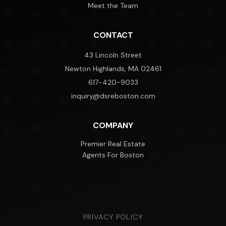
Meet the Team
CONTACT
43 Lincoln Street
Newton Highlands, MA 02461
617-420-9033
inquiry@dsreboston.com
COMPANY
Premier Real Estate
Agents For Boston
PRIVACY POLICY