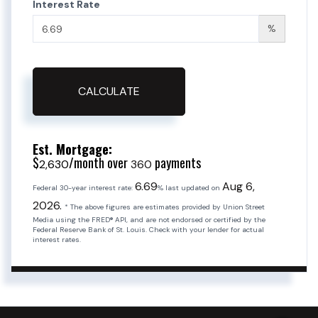
Interest Rate
%
CALCULATE
Est. Mortgage:
$
/month over
payments
2,630
360
6.69
Aug 6,
Federal 30-year interest rate:
% last updated on
2026.
* The above figures are estimates provided by Union Street
Media using the FRED® API, and are not endorsed or certified by the
Federal Reserve Bank of St. Louis. Check with your lender for actual
interest rates.