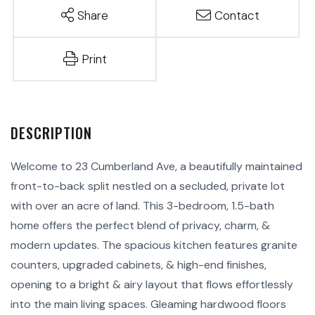
Share
Contact
Print
Welcome to 23 Cumberland Ave, a beautifully maintained
front-to-back split nestled on a secluded, private lot
with over an acre of land. This 3-bedroom, 1.5-bath
home offers the perfect blend of privacy, charm, &
modern updates. The spacious kitchen features granite
counters, upgraded cabinets, & high-end finishes,
opening to a bright & airy layout that flows effortlessly
into the main living spaces. Gleaming hardwood floors