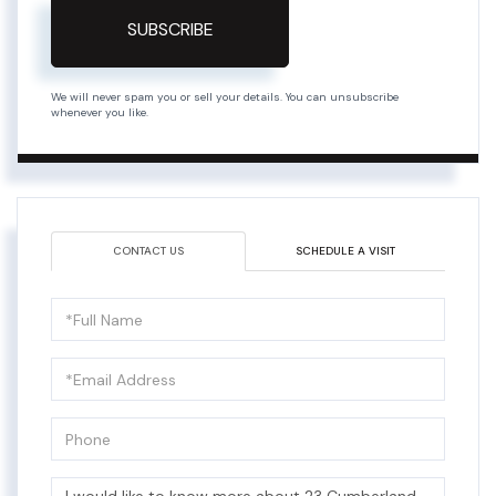
SUBSCRIBE
We will never spam you or sell your details. You can unsubscribe
whenever you like.
CONTACT US
SCHEDULE A VISIT
Full
Name
Email
Phone
Questions