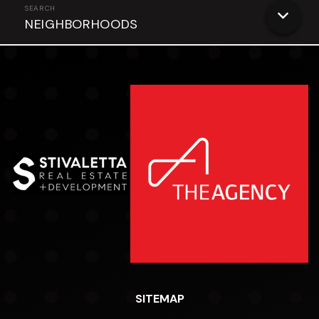
NEIGHBORHOODS
SITEMAP