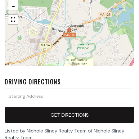
-
$515,000
DRIVING DIRECTIONS
Driving
Directions
GET DIRECTIONS
Listed by Nichole Sliney Realty Team of Nichole Sliney
Realty Team