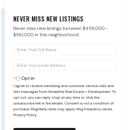
NEVER MISS NEW LISTINGS
Never miss new listings between $459,000 -
$561,000 in this neighborhood
Enter
Full
Name
Enter
Your
Email
Opt in
I agree to receive marketing and customer service calls and
text messages from Stivaletta Real Estate + Development. To
opt out, you can reply 'stop' at any time or click the
unsubscribe link in the emails. Consent is not a condition of
purchase. Msg/data rates may apply. Msg frequency varies.
Privacy Policy
.