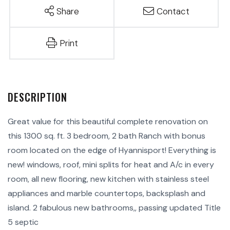
Share
Contact
Print
Great value for this beautiful complete renovation on
this 1300 sq. ft. 3 bedroom, 2 bath Ranch with bonus
room located on the edge of Hyannisport! Everything is
new! windows, roof, mini splits for heat and A/c in every
room, all new flooring, new kitchen with stainless steel
appliances and marble countertops, backsplash and
island. 2 fabulous new bathrooms,, passing updated Title
5 septic