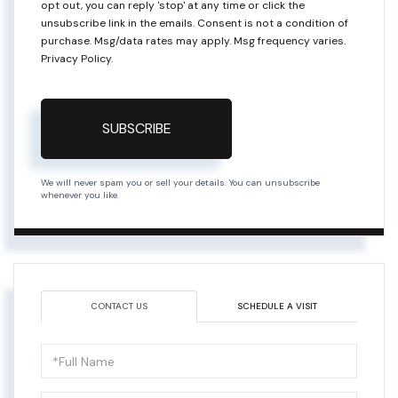
opt out, you can reply 'stop' at any time or click the
unsubscribe link in the emails. Consent is not a condition of
purchase. Msg/data rates may apply. Msg frequency varies.
Privacy Policy
.
SUBSCRIBE
We will never spam you or sell your details. You can unsubscribe
whenever you like.
CONTACT US
SCHEDULE A VISIT
Full
Name