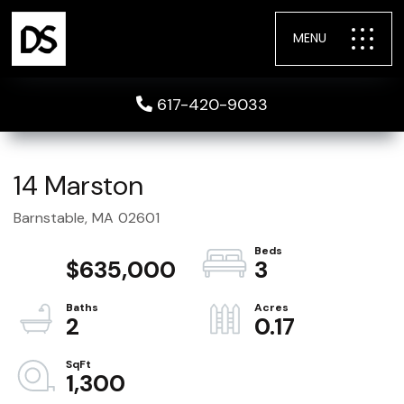
MENU
617-420-9033
14 Marston
Barnstable,
MA
02601
$635,000
3
2
0.17
1,300