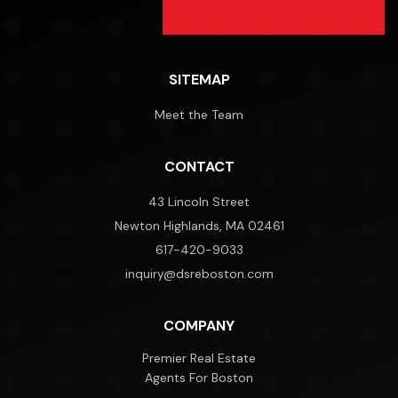
SITEMAP
Meet the Team
CONTACT
43 Lincoln Street
Newton Highlands, MA 02461
617-420-9033
inquiry@dsreboston.com
COMPANY
Premier Real Estate
Agents For Boston