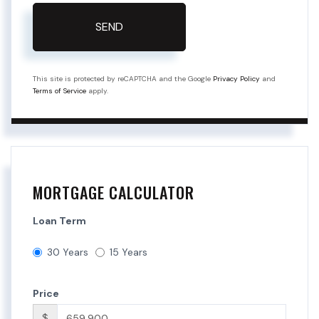
SEND
This site is protected by reCAPTCHA and the Google
Privacy Policy
and
Terms of Service
apply.
MORTGAGE CALCULATOR
Loan Term
30 Years
15 Years
Price
$