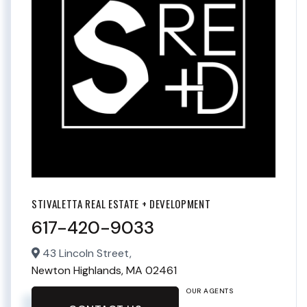
STIVALETTA REAL ESTATE + DEVELOPMENT
617-420-9033
43 Lincoln Street,
Newton Highlands,
MA
02461
OUR AGENTS