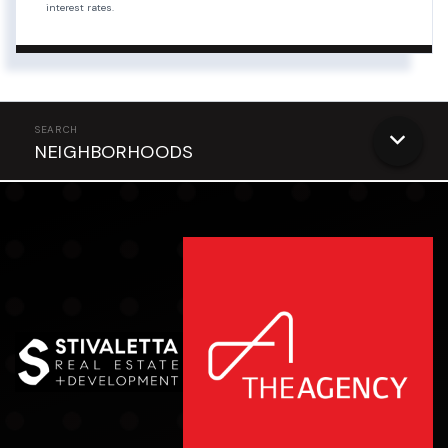
interest rates.
NEIGHBORHOODS