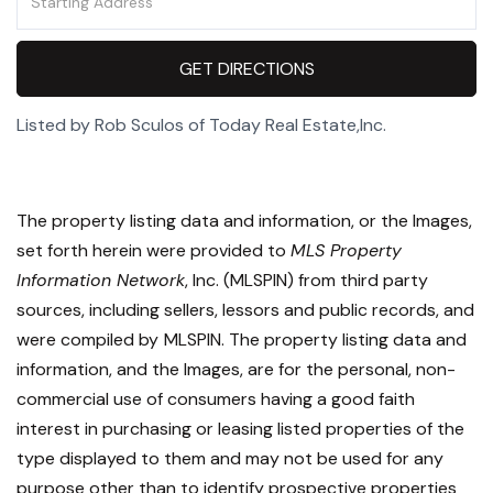
Directions
GET DIRECTIONS
Listed by Rob Sculos of Today Real Estate,Inc.
The property listing data and information, or the Images,
set forth herein were provided to
MLS Property
Information Network
, Inc. (MLSPIN) from third party
sources, including sellers, lessors and public records, and
were compiled by
MLSPIN. The property listing data and
information, and the Images, are for the personal, non-
commercial use of consumers having a good faith
interest in purchasing or leasing listed properties of the
type displayed to them and may not be used for any
purpose other than to identify prospective properties