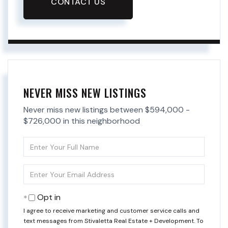
CONTACT US
NEVER MISS NEW LISTINGS
Never miss new listings between $594,000 -
$726,000 in this neighborhood
Enter
Full
Name
Enter
Your
Email
Opt in
I agree to receive marketing and customer service calls and
text messages from Stivaletta Real Estate + Development. To