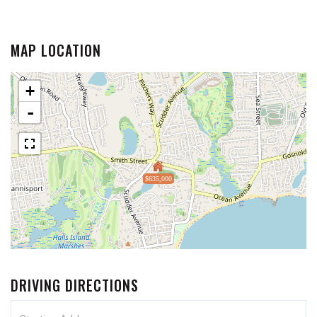
MAP LOCATION
+
-
$635,000
DRIVING DIRECTIONS
Driving