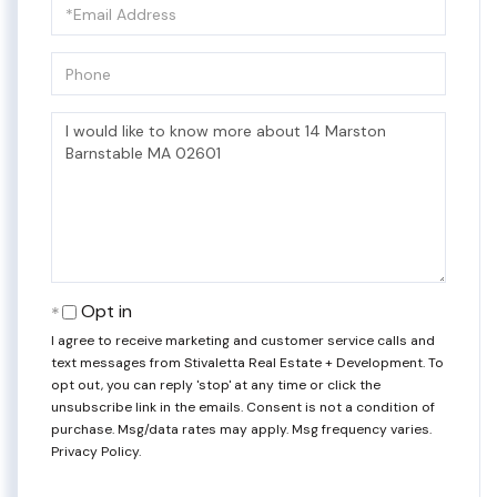
Email
Phone
Questions
or
Comments?
Opt in
I agree to receive marketing and customer service calls and
text messages from Stivaletta Real Estate + Development. To
opt out, you can reply 'stop' at any time or click the
unsubscribe link in the emails. Consent is not a condition of
purchase. Msg/data rates may apply. Msg frequency varies.
Privacy Policy
.