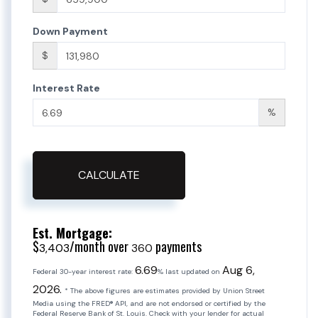
Down Payment
$
Interest Rate
%
CALCULATE
Est. Mortgage:
$
/month over
payments
3,403
360
6.69
Aug 6,
Federal 30-year interest rate:
% last updated on
2026.
* The above figures are estimates provided by Union Street
Media using the FRED® API, and are not endorsed or certified by the
Federal Reserve Bank of St. Louis. Check with your lender for actual