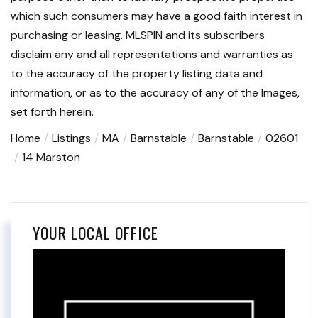
which such consumers may have a good faith interest in
purchasing or leasing. MLSPIN and its subscribers
disclaim any and all representations and warranties as
to the accuracy of the property listing data and
information, or as to the accuracy of any of the Images,
set forth herein.
Home
Listings
MA
Barnstable
Barnstable
02601
14 Marston
YOUR LOCAL OFFICE