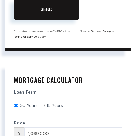
SEND
This site is protected by reCAPTCHA and the Google
Privacy Policy
and
Terms of Service
apply.
MORTGAGE CALCULATOR
Loan Term
30 Years
15 Years
Price
$