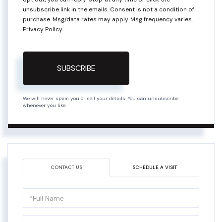
unsubscribe link in the emails. Consent is not a condition of
purchase. Msg/data rates may apply. Msg frequency varies.
Privacy Policy
.
SUBSCRIBE
We will never spam you or sell your details. You can unsubscribe
whenever you like.
CONTACT US
SCHEDULE A VISIT
Full
Name
Email