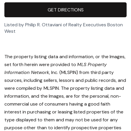
GET DIRECTIONS
Listed by Philip R. Ottaviani of Realty Executives Boston
West
The property listing data and information, or the Images,
set forth herein were provided to
MLS Property
Information Network
, Inc. (MLSPIN) from third party
sources, including sellers, lessors and public records, and
were compiled by
MLSPIN. The property listing data and
information, and the Images, are for the personal, non-
commercial use of consumers having a good faith
interest in purchasing or leasing listed properties of the
type displayed to them and may not be used for any
purpose other than to identify prospective properties