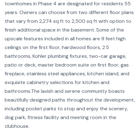
townhomes in Phase 4 are designated for residents 55
years. Owners can choose from two different floor plans
that vary from 2,274 sq ft to 2,500 sq ft with option to
finish additional space in the basement. Some of the
upscale features included in all homes are 9 feet high
ceilings on the first floor, hardwood floors, 2.5
bathrooms, Kohler plumbing fixtures, two-car garage,
patio or deck, master bedroom suite on first floor, gas
fireplace, stainless steel appliances, kitchen island, and
exquisite cabinetry selections for kitchen and
bathrooms.The lavish and serene community boasts
beautifully designed paths throughout the development,
including pocket parks to stop and enjoy the scenery,
dog park, fitness facility and meeting room in the
clubhouse.