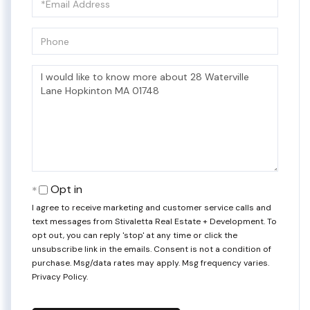
Phone
Questions
or
Comments?
Opt in
I agree to receive marketing and customer service calls and
text messages from Stivaletta Real Estate + Development. To
opt out, you can reply 'stop' at any time or click the
unsubscribe link in the emails. Consent is not a condition of
purchase. Msg/data rates may apply. Msg frequency varies.
Privacy Policy
.