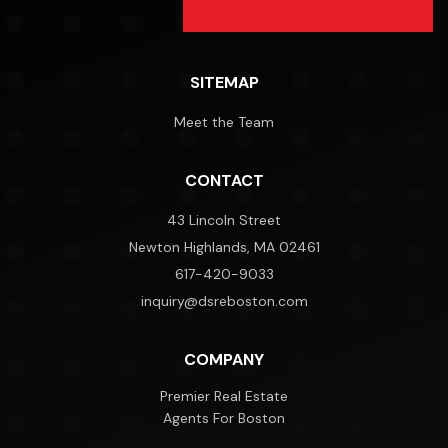
SITEMAP
Meet the Team
CONTACT
43 Lincoln Street
Newton Highlands, MA 02461
617-420-9033
inquiry@dsreboston.com
COMPANY
Premier Real Estate
Agents For Boston