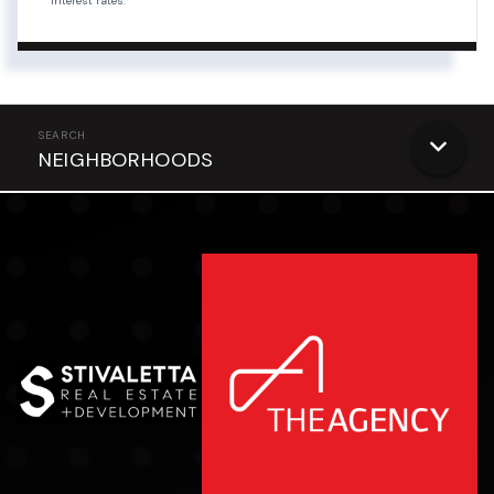
interest rates.
NEIGHBORHOODS