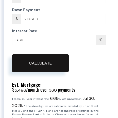
Down Payment
$
Interest Rate
%
CALCULATE
Est. Mortgage:
$
/month over
payments
5,496
360
6.66
Jul 30,
Federal 30-year interest rate:
% last updated on
2026.
* The above figures are estimates provided by Union Street
Media using the FRED® API, and are not endorsed or certified by the
Federal Reserve Bank of St. Louis. Check with your lender for actual