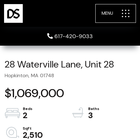
MENU
617-420-9033
28 Waterville Lane, Unit 28
Hopkinton,
MA
01748
$1,069,000
2
3
2,510