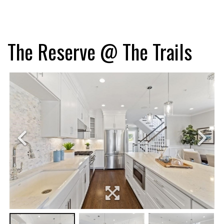
The Reserve @ The Trails