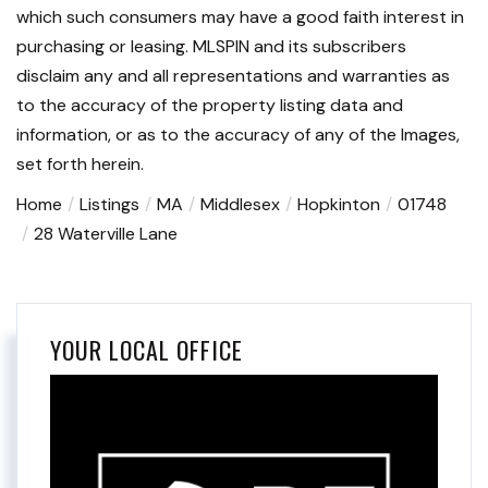
which such consumers may have a good faith interest in
purchasing or leasing. MLSPIN and its subscribers
disclaim any and all representations and warranties as
to the accuracy of the property listing data and
information, or as to the accuracy of any of the Images,
set forth herein.
Home
Listings
MA
Middlesex
Hopkinton
01748
28 Waterville Lane
YOUR LOCAL OFFICE