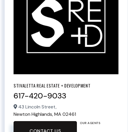
STIVALETTA REAL ESTATE + DEVELOPMENT
617-420-9033
43 Lincoln Street,
Newton Highlands,
MA
02461
OUR AGENTS
CONTACT US