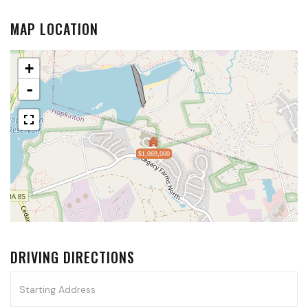
MAP LOCATION
+
-
$1,069,000
DRIVING DIRECTIONS
Driving
Directions