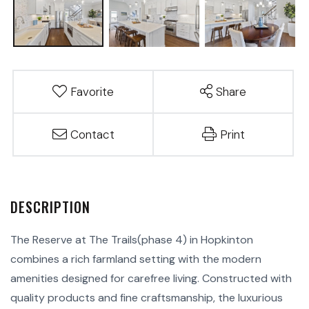
Favorite
Share
Contact
Print
The Reserve at The Trails(phase 4) in Hopkinton
combines a rich farmland setting with the modern
amenities designed for carefree living. Constructed with
quality products and fine craftsmanship, the luxurious