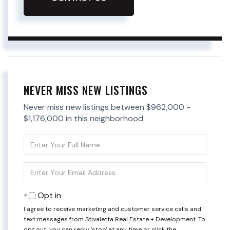
NEVER MISS NEW LISTINGS
Never miss new listings between $962,000 -
$1,176,000 in this neighborhood
Enter
Full
Name
Enter
Your
Email
Opt in
I agree to receive marketing and customer service calls and
text messages from Stivaletta Real Estate + Development. To
opt out, you can reply 'stop' at any time or click the