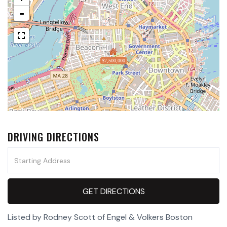
-
$7,500,000
DRIVING DIRECTIONS
Driving
Directions
GET DIRECTIONS
Listed by Rodney Scott of Engel & Volkers Boston