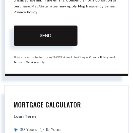
unsubscribe link in the emails. Consent is not a condition of
purchase. Msg/data rates may apply. Msg frequency varies.
Privacy Policy
.
SEND
This site is protected by reCAPTCHA and the Google
Privacy Policy
and
Terms of Service
apply.
MORTGAGE CALCULATOR
Loan Term
30 Years
15 Years