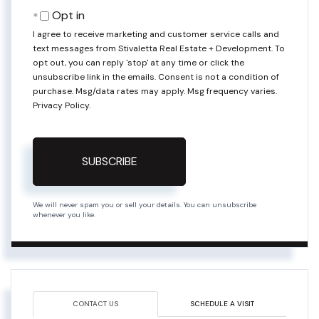
Email
Opt in
I agree to receive marketing and customer service calls and
text messages from Stivaletta Real Estate + Development. To
opt out, you can reply 'stop' at any time or click the
unsubscribe link in the emails. Consent is not a condition of
purchase. Msg/data rates may apply. Msg frequency varies.
Privacy Policy
.
SUBSCRIBE
We will never spam you or sell your details. You can unsubscribe
whenever you like.
CONTACT US
SCHEDULE A VISIT