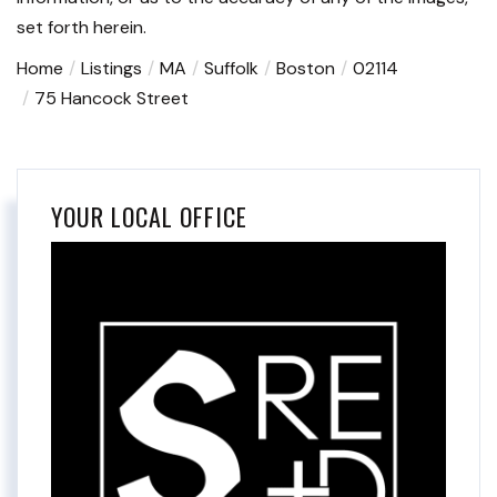
set forth herein.
Home
Listings
MA
Suffolk
Boston
02114
75 Hancock Street
YOUR LOCAL OFFICE