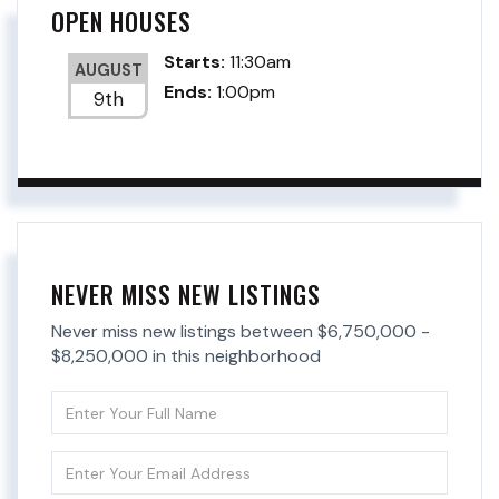
OPEN HOUSES
Starts:
11:30am
AUGUST
Ends:
1:00pm
9th
NEVER MISS NEW LISTINGS
Never miss new listings between $6,750,000 -
$8,250,000 in this neighborhood
Enter
Full
Name
Enter
Your