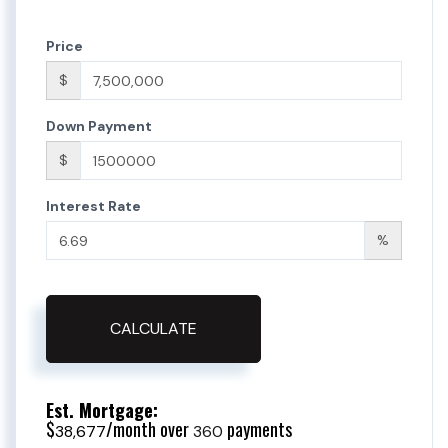
Price
$
Down Payment
$
Interest Rate
%
CALCULATE
Est. Mortgage:
$
/month over
payments
38,677
360