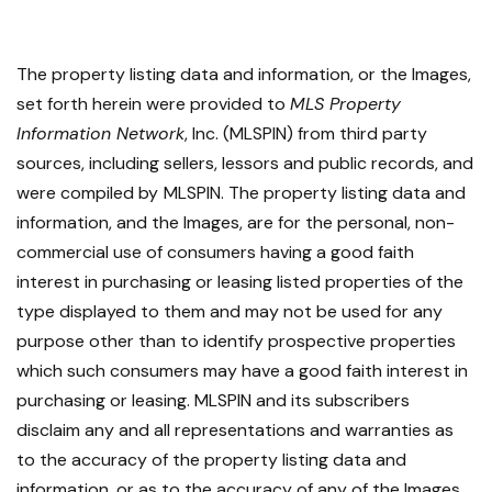
The property listing data and information, or the Images,
set forth herein were provided to
MLS Property
Information Network
, Inc. (MLSPIN) from third party
sources, including sellers, lessors and public records, and
were compiled by
MLSPIN. The property listing data and
information, and the Images, are for the personal, non-
commercial use of consumers having a good faith
interest in purchasing or leasing listed properties of the
type displayed to them and may not be used for any
purpose other than to identify prospective properties
which such consumers may have a good faith interest in
purchasing or leasing. MLSPIN and its subscribers
disclaim any and all representations and warranties as
to the accuracy of the property listing data and
information, or as to the accuracy of any of the Images,