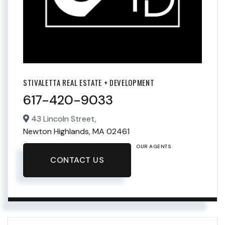
STIVALETTA REAL ESTATE + DEVELOPMENT
617-420-9033
43 Lincoln Street,
Newton Highlands,
MA
02461
OUR AGENTS
CONTACT US