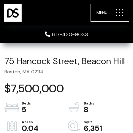
MENU
617-420-9033
75 Hancock Street, Beacon Hill
Boston,
MA
02114
$7,500,000
5
8
0.04
6,351