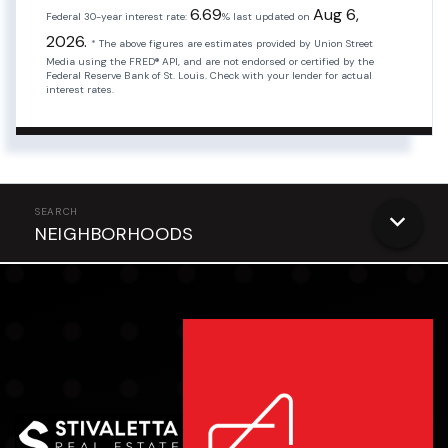
6.69
Aug 6,
Federal 30-year interest rate:
% last updated on
2026.
* The above figures are estimates provided by Union Street
Media using the FRED® API, and are not endorsed or certified by the
Federal Reserve Bank of St. Louis. Check with your lender for actual
interest rates.
NEIGHBORHOODS