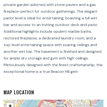
private garden adorned with stone pavers and a gas
fireplace-perfect for outdoor gatherings. The elegant
parlor level is ideal for entertaining, boasting a full wet
bar and access to an inviting outdoor deck and patio.
Additional highlights include opulent marble baths,
restored fireplaces, a dedicated laundry room, and a
top-level entertaining space with soaring ceilings and
another wet bar. The basement is finished and designed
for ample dry storage and gym with high ceilings.
Meticulously designed with the finest craftsmanship, this
exceptional home is a true Beacon Hill gem
MAP LOCATION
+