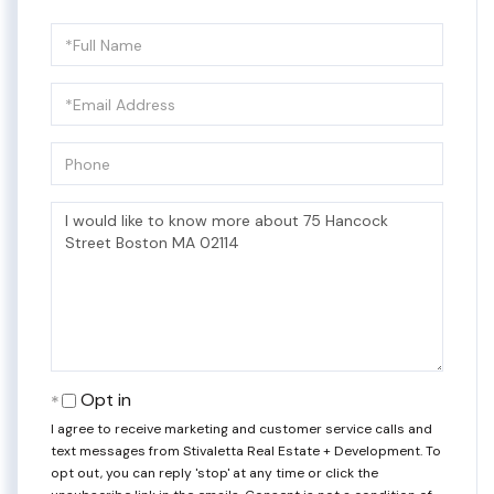
Full
Name
Email
Phone
Questions
or
Comments?
Opt in
I agree to receive marketing and customer service calls and
text messages from Stivaletta Real Estate + Development. To
opt out, you can reply 'stop' at any time or click the