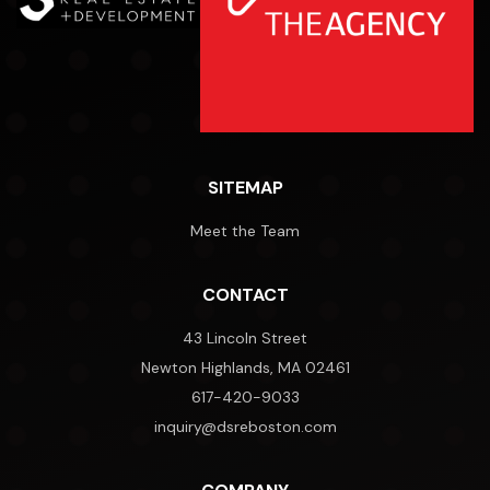
SITEMAP
Meet the Team
CONTACT
43 Lincoln Street
Newton Highlands, MA 02461
617-420-9033
inquiry@dsreboston.com