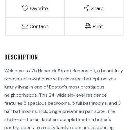
Favorite
Share
Contact
Print
Welcome to 75 Hancock Street Beacon Hill, a beautifully
renovated townhouse with elevator that epitomizes
luxury living in one of Boston's most prestigious
neighborhoods. This 24' wide six-level residence
features 5 spacious bedrooms, 5 full bathrooms, and 3
half bathrooms, including a private au pair suite. The
state-of-the-art kitchen, complete with a butler's
pantry, opens to a cozy family room and a stunning