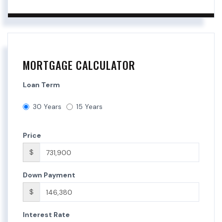
MORTGAGE CALCULATOR
Loan Term
30 Years
15 Years
Price
$
Down Payment
$
Interest Rate