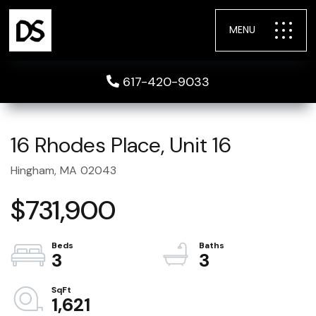
MENU
617-420-9033
16 Rhodes Place, Unit 16
Hingham,
MA
02043
$731,900
3
3
1,621