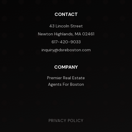
CONTACT
43 Lincoln Street
Newton Highlands, MA 02461
617-420-9033
inquiry@dsreboston.com
COMPANY
Premier Real Estate
Agents For Boston
PRIVACY POLICY