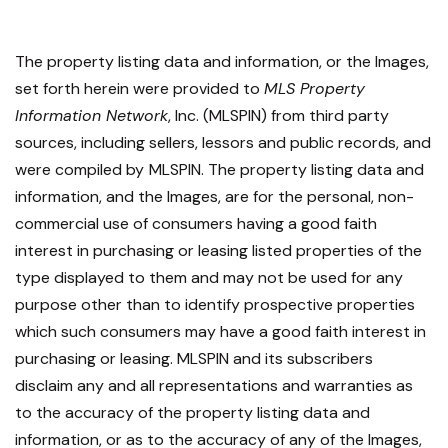
The property listing data and information, or the Images,
set forth herein were provided to
MLS Property
Information Network
, Inc. (MLSPIN) from third party
sources, including sellers, lessors and public records, and
were compiled by
MLSPIN. The property listing data and
information, and the Images, are for the personal, non-
commercial use of consumers having a good faith
interest in purchasing or leasing listed properties of the
type displayed to them and may not be used for any
purpose other than to identify prospective properties
which such consumers may have a good faith interest in
purchasing or leasing. MLSPIN and its subscribers
disclaim any and all representations and warranties as
to the accuracy of the property listing data and
information, or as to the accuracy of any of the Images,