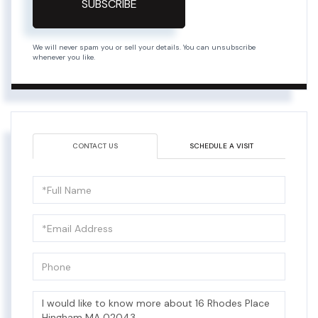
SUBSCRIBE
We will never spam you or sell your details. You can unsubscribe
whenever you like.
CONTACT US
SCHEDULE A VISIT
Full
Name
Email
Phone
Questions
or