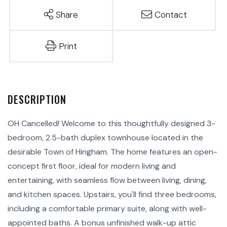
Share
Contact
Print
OH Cancelled! Welcome to this thoughtfully designed 3-
bedroom, 2.5-bath duplex townhouse located in the
desirable Town of Hingham. The home features an open-
concept first floor, ideal for modern living and
entertaining, with seamless flow between living, dining,
and kitchen spaces. Upstairs, you'll find three bedrooms,
including a comfortable primary suite, along with well-
appointed baths. A bonus unfinished walk-up attic