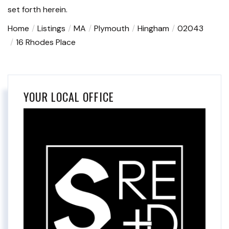
set forth herein.
Home
Listings
MA
Plymouth
Hingham
02043
16 Rhodes Place
YOUR LOCAL OFFICE