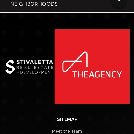
NEIGHBORHOODS
SITEMAP
Meet the Team