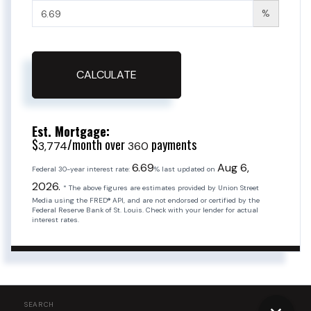
%
CALCULATE
Est. Mortgage:
$
/month over
payments
3,774
360
6.69
Aug 6,
Federal 30-year interest rate:
% last updated on
2026.
* The above figures are estimates provided by Union Street
Media using the FRED® API, and are not endorsed or certified by the
Federal Reserve Bank of St. Louis. Check with your lender for actual
interest rates.