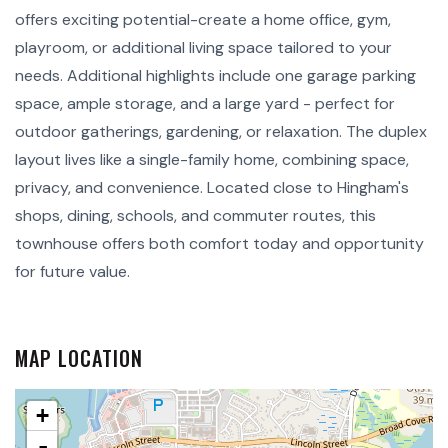
offers exciting potential-create a home office, gym,
playroom, or additional living space tailored to your
needs. Additional highlights include one garage parking
space, ample storage, and a large yard - perfect for
outdoor gatherings, gardening, or relaxation. The duplex
layout lives like a single-family home, combining space,
privacy, and convenience. Located close to Hingham's
shops, dining, schools, and commuter routes, this
townhouse offers both comfort today and opportunity
for future value.
MAP LOCATION
+
-