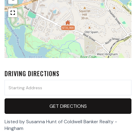
$731,900
DRIVING DIRECTIONS
Driving
Directions
GET DIRECTIONS
Listed by Susanna Hunt of Coldwell Banker Realty -
Hingham