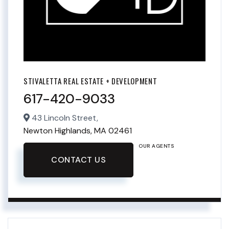
STIVALETTA REAL ESTATE + DEVELOPMENT
617-420-9033
43 Lincoln Street,
Newton Highlands,
MA
02461
OUR AGENTS
CONTACT US