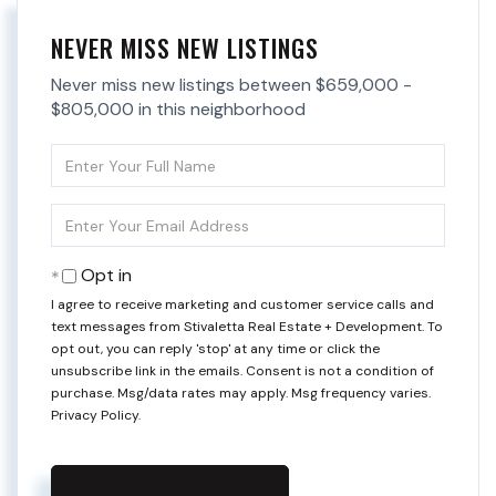
NEVER MISS NEW LISTINGS
Never miss new listings between $659,000 -
$805,000 in this neighborhood
Enter
Full
Name
Enter
Your
Email
Opt in
I agree to receive marketing and customer service calls and
text messages from Stivaletta Real Estate + Development. To
opt out, you can reply 'stop' at any time or click the
unsubscribe link in the emails. Consent is not a condition of
purchase. Msg/data rates may apply. Msg frequency varies.
Privacy Policy
.