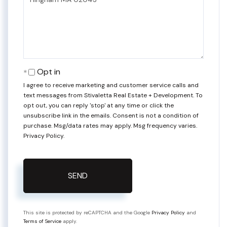
Comments?
Opt in
I agree to receive marketing and customer service calls and
text messages from Stivaletta Real Estate + Development. To
opt out, you can reply 'stop' at any time or click the
unsubscribe link in the emails. Consent is not a condition of
purchase. Msg/data rates may apply. Msg frequency varies.
Privacy Policy
.
SEND
This site is protected by reCAPTCHA and the Google
Privacy Policy
and
Terms of Service
apply.