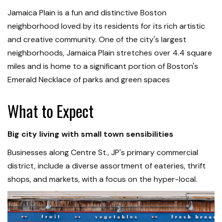
Jamaica Plain is a fun and distinctive Boston
neighborhood loved by its residents for its rich artistic
and creative community. One of the city's largest
neighborhoods, Jamaica Plain stretches over 4.4 square
miles and is home to a significant portion of Boston's
Emerald Necklace of parks and green spaces
What to Expect
Big city living with small town sensibilities
Businesses along Centre St., JP's primary commercial
district, include a diverse assortment of eateries, thrift
shops, and markets, with a focus on the hyper-local.