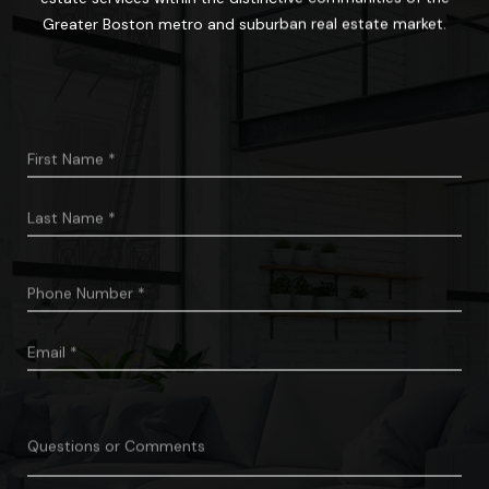
Greater Boston metro and suburban real estate market.
First
Name
*
Last
Name
*
Phone
*
Number
Email
*
Questions
Or