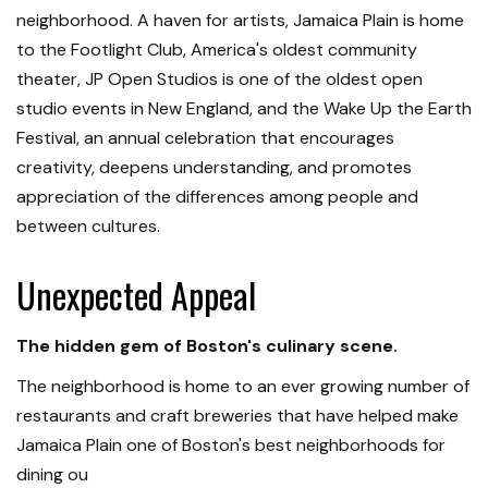
neighborhood. A haven for artists, Jamaica Plain is home
to the Footlight Club, America's oldest community
theater, JP Open Studios is one of the oldest open
studio events in New England, and the Wake Up the Earth
Festival, an annual celebration that encourages
creativity, deepens understanding, and promotes
appreciation of the differences among people and
between cultures.
Unexpected Appeal
The hidden gem of Boston's culinary scene.
The neighborhood is home to an ever growing number of
restaurants and craft breweries that have helped make
Jamaica Plain one of Boston's best neighborhoods for
dining ou