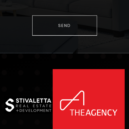
Comments
SEND