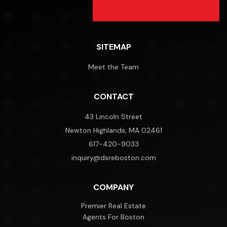
SITEMAP
Meet the Team
CONTACT
43 Lincoln Street
Newton Highlands, MA 02461
617-420-9033
inquiry@dsreboston.com
COMPANY
Premier Real Estate
Agents For Boston