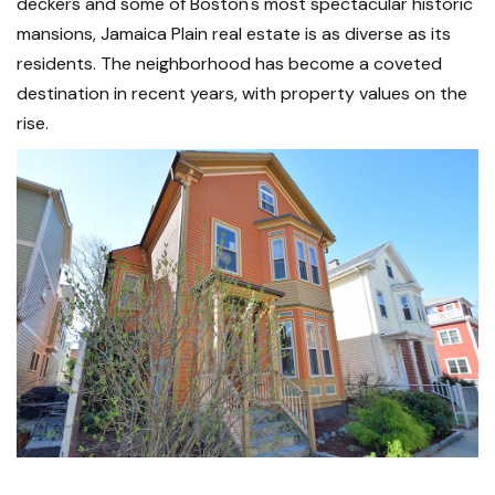
deckers and some of Boston's most spectacular historic
mansions, Jamaica Plain real estate is as diverse as its
residents. The neighborhood has become a coveted
destination in recent years, with property values on the
rise.